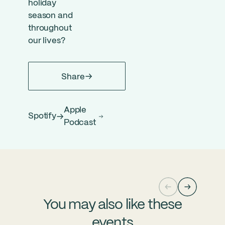
holiday
season and
throughout
our lives?
Share
Apple
Spotify
Podcast
You may also like these
events