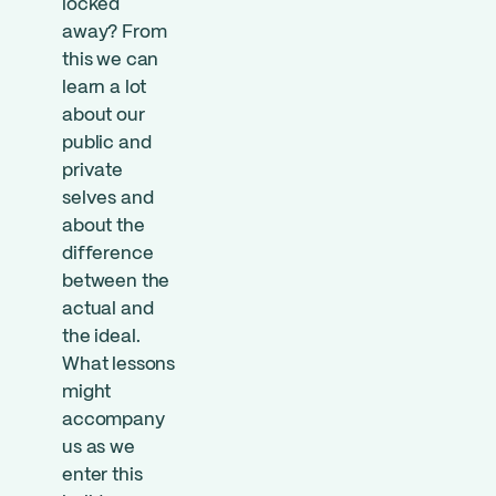
locked
away? From
this we can
learn a lot
about our
public and
private
selves and
about the
difference
between the
actual and
the ideal.
What lessons
might
accompany
us as we
enter this