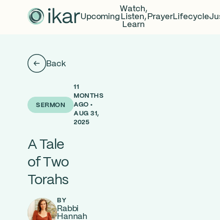
Watch,
Upcoming
Listen,
Prayer
Lifecycle
Ju
Learn
Back
11
MONTHS
AGO •
SERMON
AUG 31,
2025
A Tale
of Two
Torahs
BY
Rabbi
Hannah