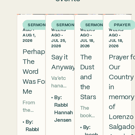
1 WEEK
2
3
3
SERMON
SERMON
SERMON
PRAYER
AGO •
WEEKS
WEEKS
WEEKS
AUG 1,
AGO •
AGO •
AGO •
2026
JUL 25,
JUL 18,
JUL 18,
2026
2026
2026
Perhaps
Say it
The
Prayer f
The
Anyway
Dust
Our
Word
and
Country
Va’etc
Was For
hanan
the
in
Me
5786 In
Stars
memory
By:
this
From
Rabbi
of
The
week’s
the
Hannah
book
parsha
Lorenzo
broken
Jensen
By:
of
we
brother
Salgado
By:
Rabbi
Deuter
read
hoods