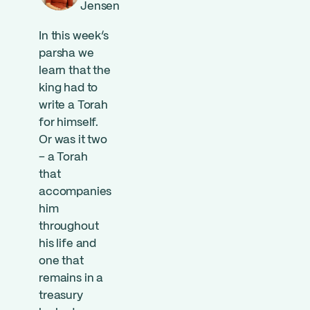
Jensen
In this week’s
parsha we
learn that the
king had to
write a Torah
for himself.
Or was it two
– a Torah
that
accompanies
him
throughout
his life and
one that
remains in a
treasury