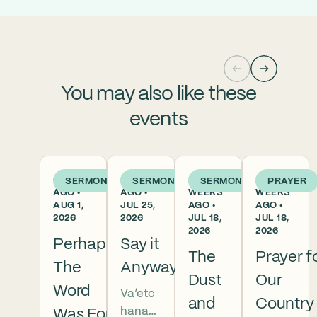
You may also like these
events
6 DAYS
1 WEEK
2
2
SERMON
SERMON
SERMON
PRAYER
AGO •
AGO •
WEEKS
WEEKS
AUG 1,
JUL 25,
AGO •
AGO •
2026
2026
JUL 18,
JUL 18,
2026
2026
Perhaps
Say it
The
Prayer f
The
Anyway
Dust
Our
Word
Va’etc
and
Country
hanan
Was For