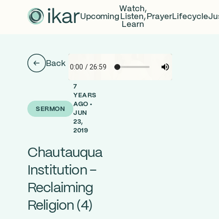
Watch,
Upcoming
Listen,
Prayer
Lifecycle
Ju
Learn
Back
7
YEARS
AGO •
SERMON
JUN
23,
2019
Chautauqua
Institution –
Reclaiming
Religion (4)