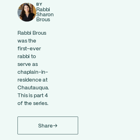
BY
Rabbi
Sharon
Brous
Rabbi Brous
was the
first-ever
rabbi to
serve as
chaplain-in-
residence at
Chautauqua.
This is part 4
of the series.
Share