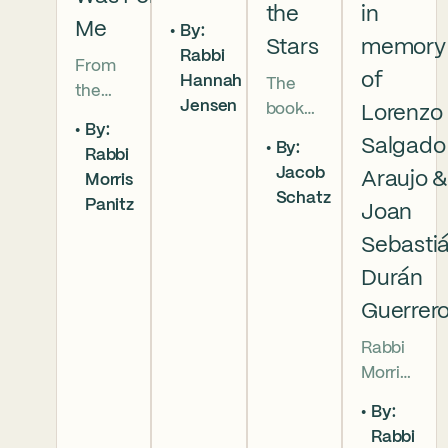
the
in
5786 In
Me
By:
this
Stars
memory
Rabbi
From
week’s
of
Hannah
The
the
parsha
Jensen
book
Lorenzo
broken
we
By:
of
brother
read
Salgado
By:
Rabbi
Deuter
hoods
that
Jacob
Araujo 
Morris
onomy
of
Moses
Schatz
Panitz
has
Joan
Genesi
pleads
begun,
s to the
with
Sebasti
and
final
God,
Durán
our
conver
and
Guerrer
people
sation
the
are as
betwe
form
Rabbi
numer
en
of that
Morris
ous as
Moses
word
Panitz
the
By:
and
(va’etc
offers
stars in
Rabbi
Aaron,
hanan)