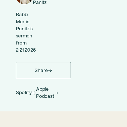
Panitz
Rabbi
Morris
Panitz’s
sermon
from
2.21.2026
Share
Apple
Spotify
Podcast