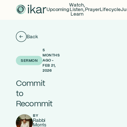
Watch,
Upcoming
Listen,
Prayer
Lifecycle
Ju
Learn
Back
5
MONTHS
AGO •
SERMON
FEB 21,
2026
Commit
to
Recommit
BY
Rabbi
Morris