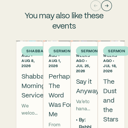
You may also like these
events
1 DAY
1 WEEK
2
3
SHABBAT
SERMON
SERMON
SERMON
AGO •
AGO •
WEEKS
WEEKS
AUG 8,
AUG 1,
AGO •
AGO •
2026
2026
JUL 25,
JUL 18,
2026
2026
Shabbat
Perhaps
Say it
The
Morning
The
Anyway
Dust
Services
Word
and
Va’etc
Was For
We
hanan
the
welco
Me
5786 In
Stars
By:
me
this
From
Rabbi
everyo