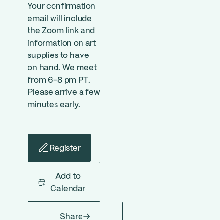
Your confirmation
email will include
the Zoom link and
information on art
supplies to have
on hand. We meet
from 6-8 pm PT.
Please arrive a few
minutes early.
Register
Add to
Calendar
Share