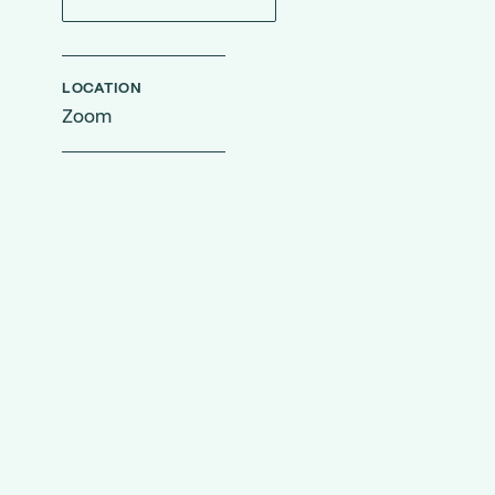
LOCATION
Zoom