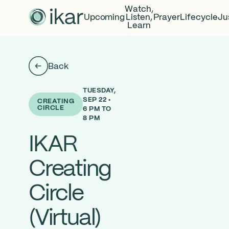
Watch,
Upcoming
Listen,
Prayer
Lifecycle
Ju
Learn
Back
TUESDAY,
SEP 22 •
CREATING
CIRCLE
6 PM TO
8 PM
IKAR
Creating
Circle
(Virtual)