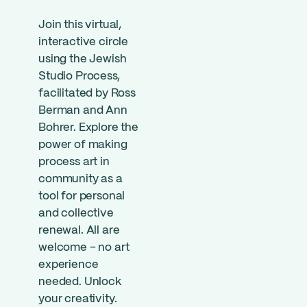
Join this virtual,
interactive circle
using the Jewish
Studio Process,
facilitated by Ross
Berman and Ann
Bohrer. Explore the
power of making
process art in
community as a
tool for personal
and collective
renewal. All are
welcome – no art
experience
needed. Unlock
your creativity.