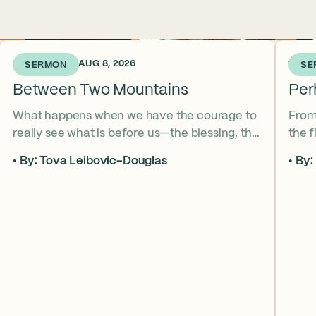
2 DAYS AGO • AUG 8, 2026
1 WEE
SERMON
SE
Between Two Mountains
Per
What happens when we have the courage to
From
really see what is before us—the blessing, the
the 
curse, and everything in between? Re’eh
Aaron
By: Tova Leibovic-Douglas
By:
invites us to look up, pay attention, and enter
beco
Elul and this season with our eyes and hearts
relat
wide open.
conf
how 
rede
love.