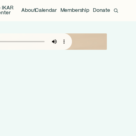
 IKAR
About
Calendar
Membership
Donate
nter