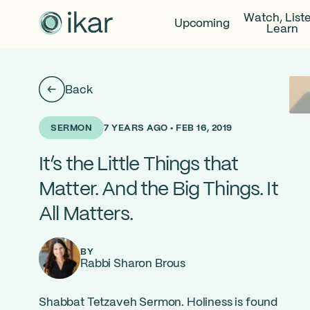
Watch, List
Upcoming
Learn
Back
7 YEARS AGO • FEB 16, 2019
SERMON
It’s the Little Things that
Matter. And the Big Things. It
All Matters.
BY
Rabbi Sharon Brous
Shabbat Tetzaveh Sermon. Holiness is found