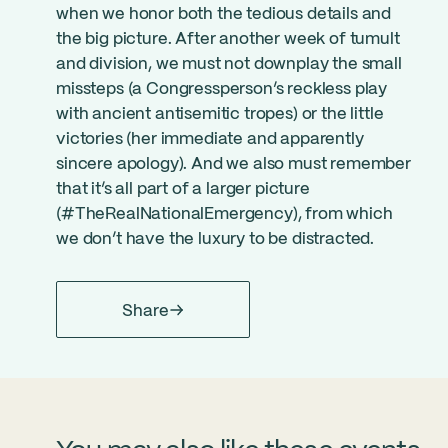
when we honor both the tedious details and
the big picture. After another week of tumult
and division, we must not downplay the small
missteps (a Congressperson’s reckless play
with ancient antisemitic tropes) or the little
victories (her immediate and apparently
sincere apology). And we also must remember
that it’s all part of a larger picture
(#TheRealNationalEmergency), from which
we don’t have the luxury to be distracted.
Share