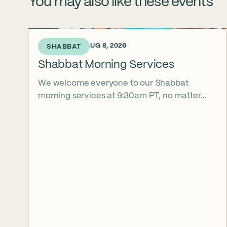
You may also like these events
2 DAYS AGO • AUG 8, 2026
SHABBAT
Shabbat Morning Services
We welcome everyone to our Shabbat
morning services at 9:30am PT, no matter
their level of observance, experience, or
familiarity with Hebrew. Daven with us in
person at Shalhevet, or join us virtually
on YouTube or Zoom. Childcare is available
during Services for kids ages 2-5. Stay
afterward for our kosher, vegetarian
community lunch. 8/15/2026 Jonah YoonWoo
Kend 8/22/2026 Noa Ellis Goldstein 8/29/2026
Archer Mekor Sroka 10/10/2026 Myla Vener
10/17/2026 Ayla Morchower 10/24/2026