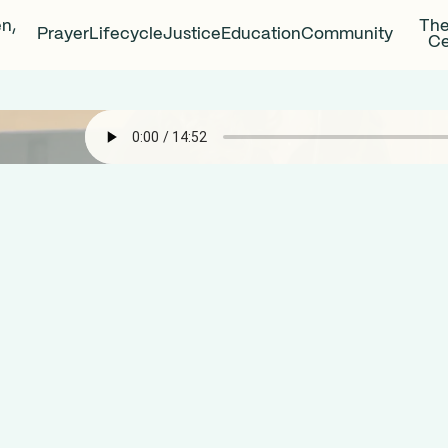
en,
The
Prayer
Lifecycle
Justice
Education
Community
Ce