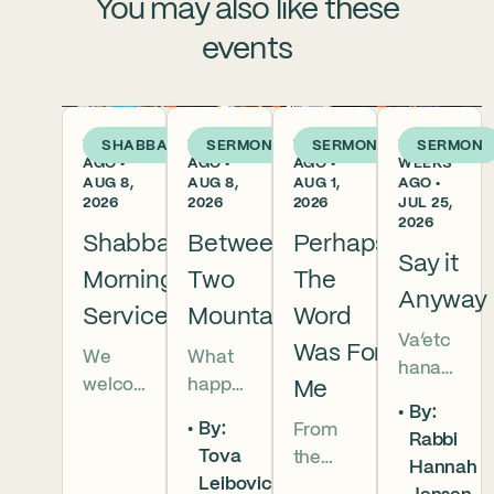
You may also like these
events
2 DAYS
2 DAYS
1 WEEK
2
SHABBAT
SERMON
SERMON
SERMON
AGO •
AGO •
AGO •
WEEKS
AUG 8,
AUG 8,
AUG 1,
AGO •
2026
2026
2026
JUL 25,
2026
Shabbat
Between
Perhaps
Say it
Morning
Two
The
Anyway
Services
Mountains
Word
Va’etc
Was For
We
What
hanan
welco
happe
Me
5786 In
By:
me
ns
this
By:
From
Rabbi
everyo
when
week’s
Tova
the
Hannah
ne to
we
parsha
Leibovic-
broken