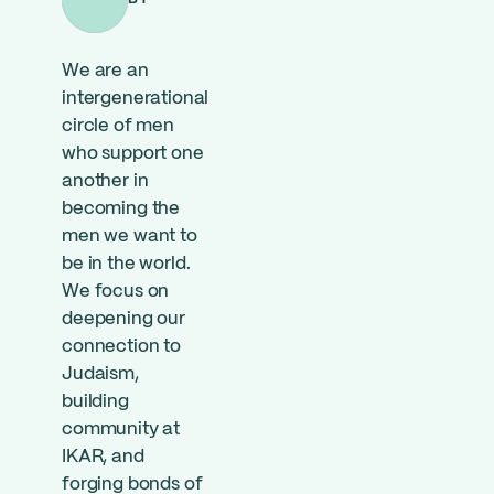
We are an
intergenerational
circle of men
who support one
another in
becoming the
men we want to
be in the world.
We focus on
deepening our
connection to
Judaism,
building
community at
IKAR, and
forging bonds of