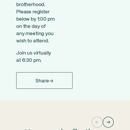
brotherhood.
Please register
below by 1:00 pm
on the day of
any meeting you
wish to attend.
Join us virtually
at 6:30 pm.
Share