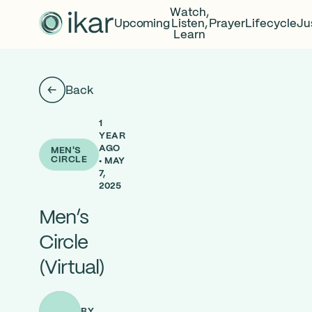
Watch,
Upcoming
Listen,
Prayer
Lifecycle
Ju
Learn
Back
1
YEAR
AGO
MEN'S
CIRCLE
• MAY
7,
2025
Men’s
Circle
(Virtual)
BY