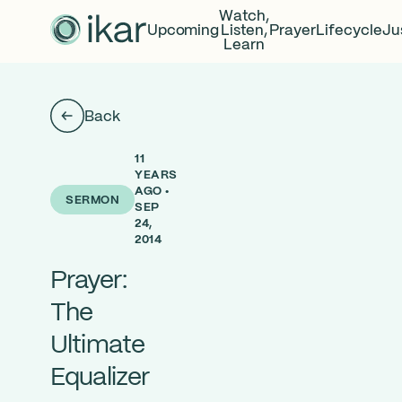
Watch,
Upcoming
Listen,
Prayer
Lifecycle
Ju
Learn
Back
11
YEARS
AGO •
SERMON
SEP
24,
2014
Prayer:
The
Ultimate
Equalizer