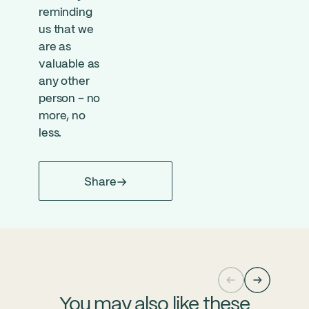
reminding
us that we
are as
valuable as
any other
person – no
more, no
less.
Share
You may also like these