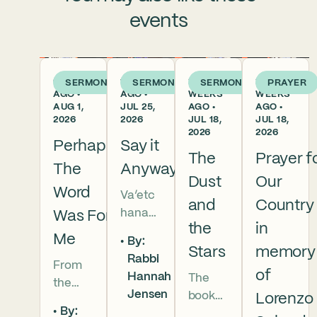
events
6 DAYS
1 WEEK
2
2
SERMON
SERMON
SERMON
PRAYER
AGO •
AGO •
WEEKS
WEEKS
AUG 1,
JUL 25,
AGO •
AGO •
2026
2026
JUL 18,
JUL 18,
2026
2026
Perhaps
Say it
The
Prayer f
The
Anyway
Dust
Our
Word
Va’etc
and
Country
hanan
Was For
the
in
5786 In
Me
By:
this
Stars
memory
Rabbi
From
week’s
of
Hannah
The
the
parsha
Jensen
book
Lorenzo
broken
we
By:
of