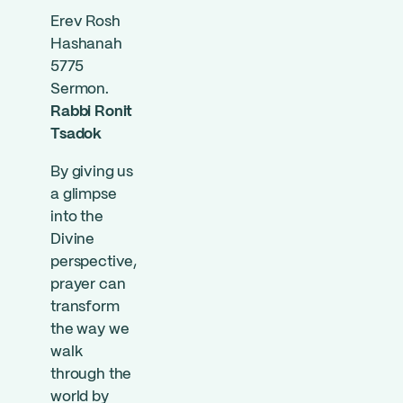
Erev Rosh
Hashanah
5775
Sermon.
Rabbi Ronit
Tsadok
By giving us
a glimpse
into the
Divine
perspective,
prayer can
transform
the way we
walk
through the
world by