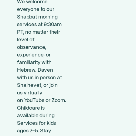
We welcome
everyone to our
Shabbat morning
services at 9:30am
PT, no matter their
level of
observance,
experience, or
familiarity with
Hebrew. Daven
with us in person at
Shalhevet, or join
us virtually
on
YouTube
or
Zoom
.
Childcare is
available during
Services for kids
ages 2-5. Stay