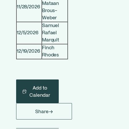
Mataan
11/28/2026
Brous-
Weber
Samuel
12/5/2026
Rafael
Marquit
Finch
12/19/2026
Rhodes
Add to
Calendar
Share