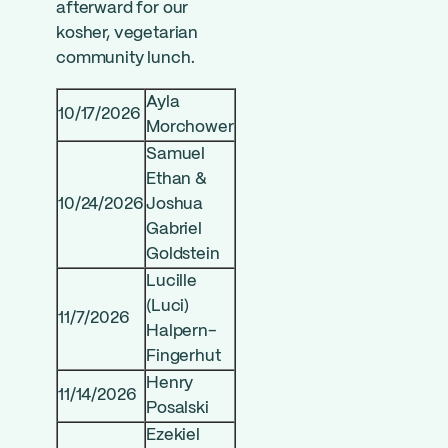
afterward for our
kosher, vegetarian
community lunch.
Ayla
10/17/2026
Morchower
Samuel
Ethan &
10/24/2026
Joshua
Gabriel
Goldstein
Lucille
(Luci)
11/7/2026
Halpern-
Fingerhut
Henry
11/14/2026
Posalski
Ezekiel