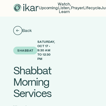
Watch,
Upcoming
Listen,
Prayer
Lifecycle
Ju
Learn
Back
SATURDAY,
OCT 17 •
9:30 AM
SHABBAT
TO 12:30
PM
Shabbat
Morning
Services