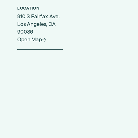
LOCATION
910 S Fairfax Ave.
Los Angeles, CA
90036
Open Map