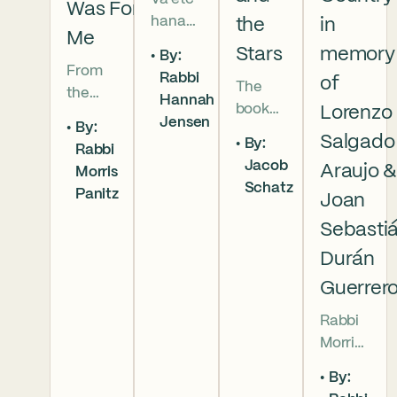
Was For
hanan
the
in
Me
5786 In
Stars
memory
By:
this
From
Rabbi
of
The
week’s
the
Hannah
book
parsha
Lorenzo
broken
Jensen
By:
of
we
brother
Salgado
By:
Rabbi
Deuter
read
hoods
Jacob
Araujo 
Morris
onomy
that
of
Schatz
Panitz
has
Joan
Moses
Genesi
begun,
pleads
s to the
Sebasti
and
with
final
Durán
our
God,
conver
Guerrer
people
and
sation
are as
the
betwe
Rabbi
numer
form
en
Morris
ous as
of that
Moses
Panitz
the
word
By:
and
offers