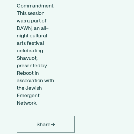
Commandment.
This session
was a part of
DAWN, an all-
night cultural
arts festival
celebrating
Shavuot,
presented by
Reboot in
association with
the Jewish
Emergent
Network.
Share