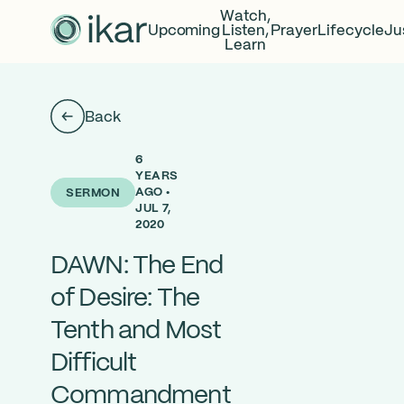
Watch,
Upcoming
Listen,
Prayer
Lifecycle
Ju
Learn
Back
6
YEARS
AGO •
SERMON
JUL 7,
2020
DAWN: The End
of Desire: The
Tenth and Most
Difficult
Commandment