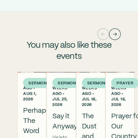
You may also like these
events
1 WEEK
2
3
3
SERMON
SERMON
SERMON
PRAYER
AGO •
WEEKS
WEEKS
WEEKS
AUG 1,
AGO •
AGO •
AGO •
2026
JUL 25,
JUL 18,
JUL 18,
2026
2026
2026
Perhaps
Say it
The
Prayer f
The
Anyway
Dust
Our
Word
and
Country
Va’etc