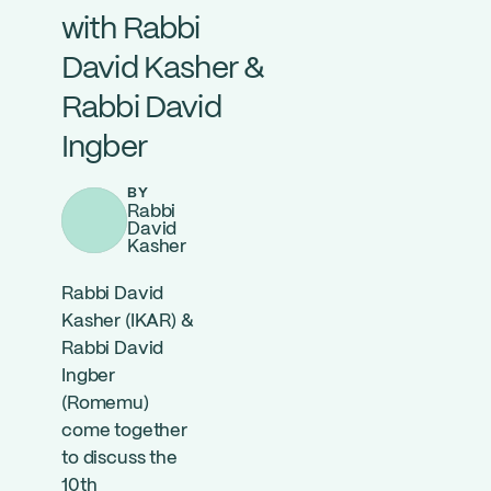
with Rabbi
David Kasher &
Rabbi David
Ingber
BY
Rabbi
David
Kasher
Rabbi David
Kasher (IKAR) &
Rabbi David
Ingber
(Romemu)
come together
to discuss the
10th