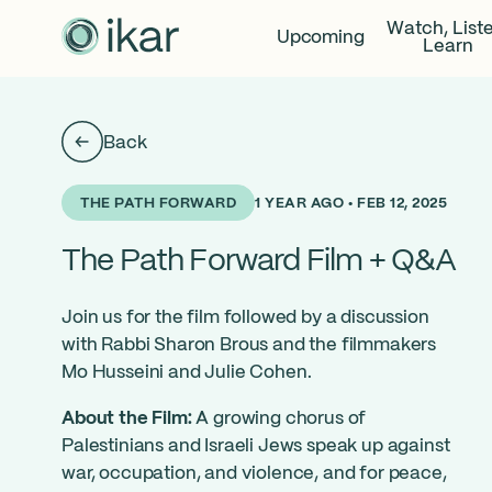
Watch, List
Upcoming
Learn
Back
1 YEAR AGO • FEB 12, 2025
THE PATH FORWARD
The Path Forward Film + Q&A
Join us for the film followed by a discussion
with Rabbi Sharon Brous and the filmmakers
Mo Husseini and Julie Cohen.
About the Film:
A growing chorus of
Palestinians and Israeli Jews speak up against
war, occupation, and violence, and for peace,