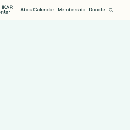
 IKAR
About
Calendar
Membership
Donate
nter