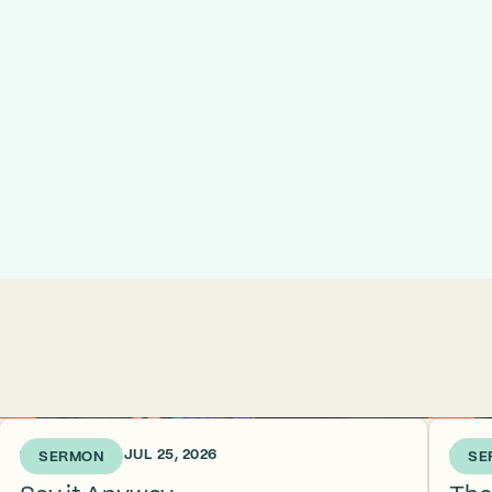
1 WEEK AGO • JUL 25, 2026
2 WEE
SERMON
SE