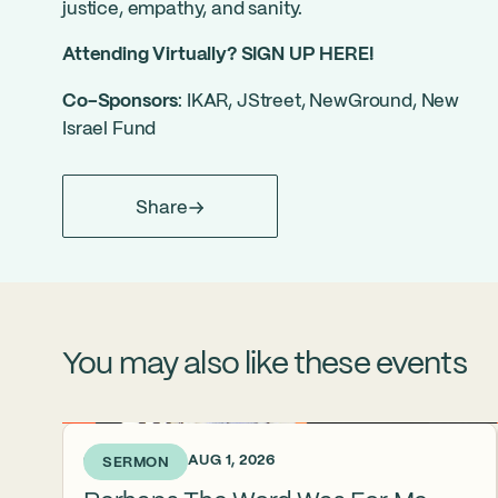
justice, empathy, and sanity.
Attending Virtually?
SIGN UP HERE!
Co-Sponsors
: IKAR, JStreet, NewGround, New
Israel Fund
Share
You may also like these events
6 DAYS AGO • AUG 1, 2026
SERMON