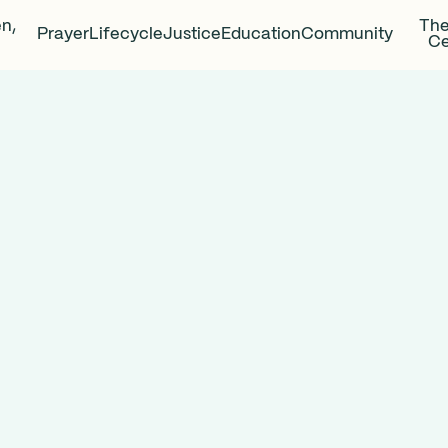
en,
The
Prayer
Lifecycle
Justice
Education
Community
Ce