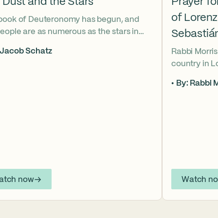
 Dust and the Stars
Prayer f
of Loren
book of Deuteronomy has begun, and
eople are as numerous as the stars in
Sebastiá
ky. But Moses cries out, “Eikhah!” The
 Jacob Schatz
Rabbi Morris
us heart-broken “how” that
country in 
shadows the tragedies of Tisha B’Av.
Sebastián D
 mournful message does Moses see in
By: Rabbi M
their lives t
tars? And what, instead, can we learn
officers.
 the dust?
atch now
Watch n