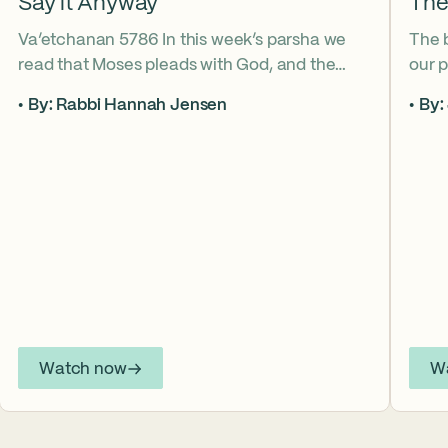
Say it Anyway
The
Va’etchanan 5786 In this week’s parsha we
The 
read that Moses pleads with God, and the
our p
form of that word (va’etchanan) only shows
the s
By: Rabbi Hannah Jensen
By:
up in one other place in the Torah – with
famo
Joseph. What do these two moments come
fore
to teach us about yearning for things we may
What
never get? Why is it important that we
the s
articulate those desires anyway? *ASL
from
Interpretation for this sermon is available on
YouTube.
Watch now
W