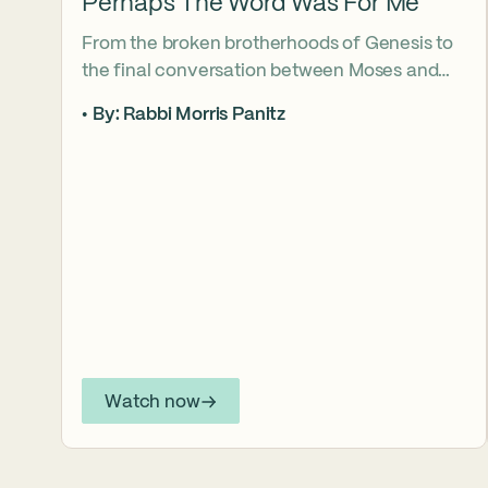
Perhaps The Word Was For Me
From the broken brotherhoods of Genesis to
the final conversation between Moses and
Aaron, the Torah asks what it truly means to
By: Rabbi Morris Panitz
become our brother’s keeper. Through a
relationship shaped by speech, silence,
conflict, and compassion, a vision emerges of
how even fractured relationships can find
redemption when truth remains bound to
love.
Watch now