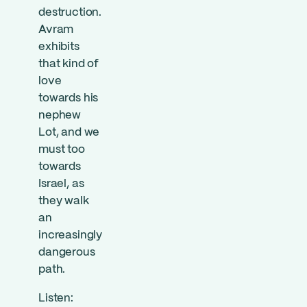
destruction.
Avram
exhibits
that kind of
love
towards his
nephew
Lot, and we
must too
towards
Israel, as
they walk
an
increasingly
dangerous
path.
Listen: