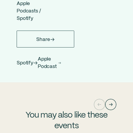
Apple
Podcasts
/
Spotify
Share
Apple
Spotify
Podcast
You may also like these
events