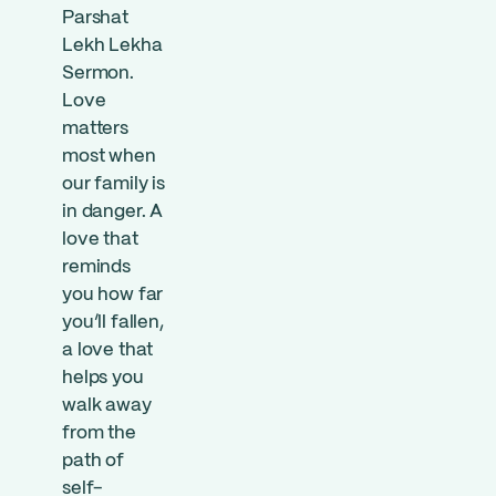
Parshat
Lekh Lekha
Sermon.
Love
matters
most when
our family is
in danger. A
love that
reminds
you how far
you’ll fallen,
a love that
helps you
walk away
from the
path of
self-