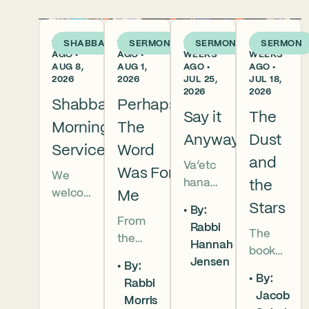
1 DAY
1 WEEK
2
3
SHABBAT
SERMON
SERMON
SERMON
AGO •
AGO •
WEEKS
WEEKS
AUG 8,
AUG 1,
AGO •
AGO •
2026
2026
JUL 25,
JUL 18,
2026
2026
Shabbat
Perhaps
Say it
The
Morning
The
Anyway
Dust
Services
Word
and
Va’etc
Was For
We
hanan
the
welco
Me
5786 In
Stars
By:
me
this
From
Rabbi
everyo
The
week’s
the
Hannah
ne to
book
parsha
broken
Jensen
our
By:
of
we
brother
By:
Shabb
Rabbi
Deuter
read
hoods
Jacob
at
Morris
onomy
that
of