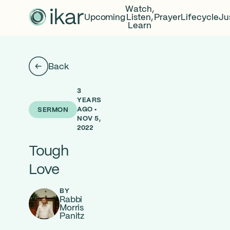
Watch,
Upcoming
Listen,
Prayer
Lifecycle
Ju
Learn
Back
3
YEARS
AGO •
SERMON
NOV 5,
2022
Tough
Love
BY
Rabbi
Morris
Panitz