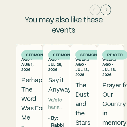
You may also like these
events
5 DAYS
1 WEEK
2
2
SERMON
SERMON
SERMON
PRAYER
AGO •
AGO •
WEEKS
WEEKS
AUG 1,
JUL 25,
AGO •
AGO •
2026
2026
JUL 18,
JUL 18,
2026
2026
Perhaps
Say it
The
Prayer f
The
Anyway
Dust
Our
Word
Va’etc
and
Country
hanan
Was For
the
in
5786 In
Me
By:
this
Stars
memory
Rabbi