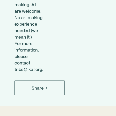
making. All
are welcome.
No art making
experience
needed (we
mean it!)
For more
information,
please
contact
tribe@ikar.org
.
Share