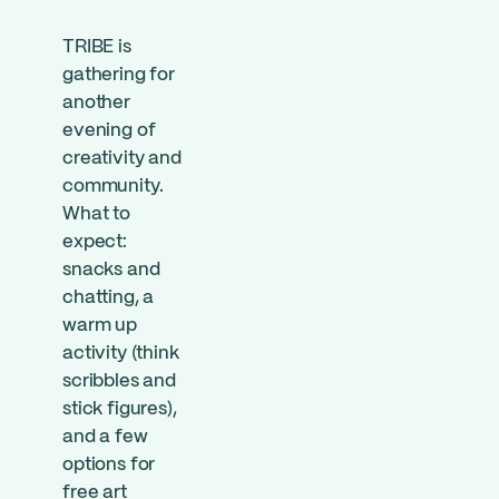
TRIBE is
gathering for
another
evening of
creativity and
community.
What to
expect:
snacks and
chatting, a
warm up
activity (think
scribbles and
stick figures),
and a few
options for
free art