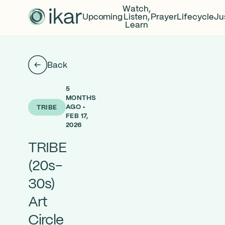
Watch,
Upcoming
Listen,
Prayer
Lifecycle
Ju
Learn
Back
5
MONTHS
AGO •
TRIBE
FEB 17,
2026
TRIBE
(20s-
30s)
Art
Circle