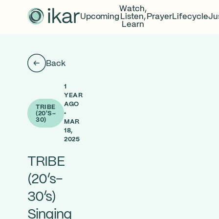
Watch,
Upcoming
Listen,
Prayer
Lifecycle
Ju
Learn
Back
1
YEAR
AGO
TRIBE
•
(20'S-
30)
MAR
18,
2025
TRIBE
(20’s-
30’s)
Singing