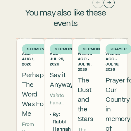
You may also like these
events
6 DAYS
1 WEEK
2
2
SERMON
SERMON
SERMON
PRAYER
AGO •
AGO •
WEEKS
WEEKS
AUG 1,
JUL 25,
AGO •
AGO •
2026
2026
JUL 18,
JUL 18,
2026
2026
Perhaps
Say it
The
Prayer f
The
Anyway
Dust
Our
Word
Va’etc
and
Country
hanan
Was For
the
in
5786 In
Me
By:
this
Stars
memory
Rabbi
From
week’s
of
Hannah
The