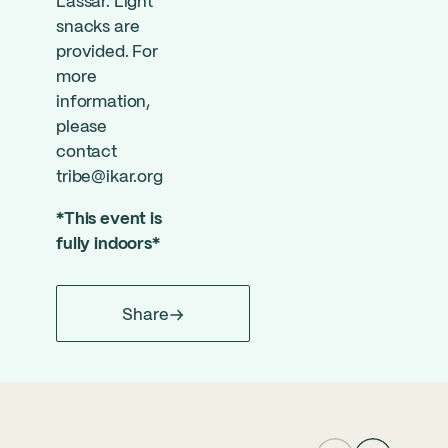
Lassar. Light
snacks are
provided. For
more
information,
please
contact
tribe@ikar.org
*This event is
fully indoors*
Share