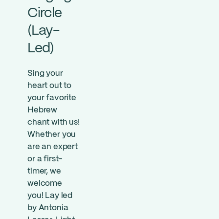
Circle
(Lay-
Led)
Sing your
heart out to
your favorite
Hebrew
chant with us!
Whether you
are an expert
or a first-
timer, we
welcome
you! Lay led
by Antonia