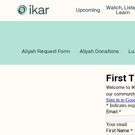
Watch, List
Upcoming
Learn
Aliyah Request Form
Aliyah Donations
Lu