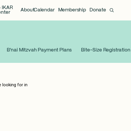
 IKAR
About
Calendar
Membership
Donate
nter
B'nai Mitzvah Payment Plans
Bite-Size Registration