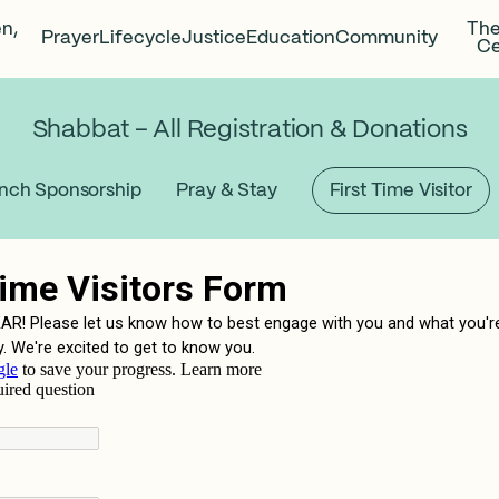
en,
The
Prayer
Lifecycle
Justice
Education
Community
Ce
Shabbat – All Registration & Donations
nch Sponsorship
Pray & Stay
First Time Visitor