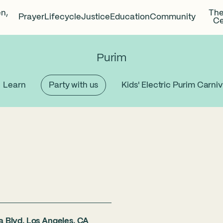
en,
The
Prayer
Lifecycle
Justice
Education
Community
Ce
Purim
Learn
Party with us
Kids' Electric Purim Carniv
a Blvd, Los Angeles, CA