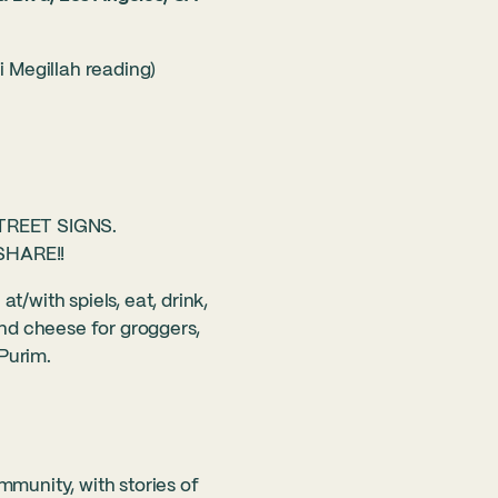
ni Megillah reading)
TREET SIGNS.
SHARE!!
t/with spiels, eat, drink,
d cheese for groggers,
Purim.
mmunity, with stories of