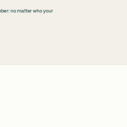
mber: no matter who your