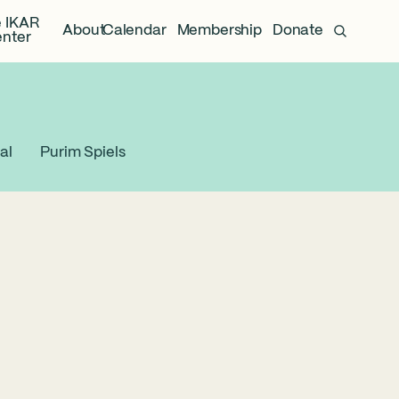
 IKAR
About
Calendar
Membership
Donate
nter
al
Purim Spiels