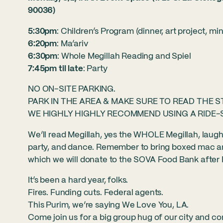
90036)
5:30pm
: Children’s Program (dinner, art project, mi
6:20pm
: Ma’ariv
6:30pm
: Whole Megillah Reading and Spiel
7:45pm til late
: Party
NO ON-SITE PARKING.
PARK IN THE AREA & MAKE SURE TO READ THE S
WE HIGHLY HIGHLY RECOMMEND USING A RIDE-
We’ll read Megillah, yes the WHOLE Megillah, laugh a
party, and dance. Remember to bring boxed mac an
which we will donate to the SOVA Food Bank after 
It’s been a hard year, folks.
Fires. Funding cuts. Federal agents.
This Purim, we’re saying We Love You, LA.
Come join us for a big group hug of our city and co