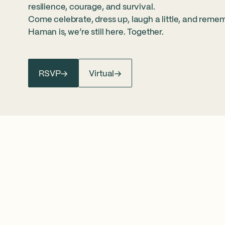
resilience, courage, and survival.
Come celebrate, dress up, laugh a little, and reme
Haman is, we’re still here. Together.
RSVP
Virtual