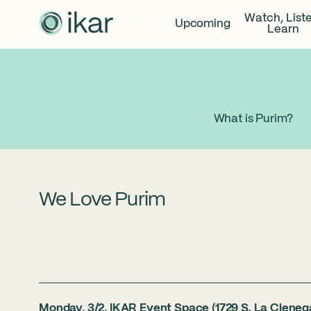
Watch, List
Upcoming
Learn
What is Purim?
We Love Purim
Monday, 3/2, IKAR Event Space (1729 S. La Cieneg